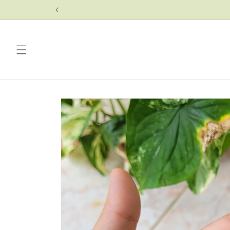
Skip to
content
Skip to
product
information