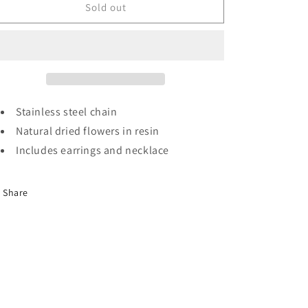
Yellow
Yellow
Sold out
rose
rose
set
set
Stainless steel chain
Natural dried flowers in resin
Includes earrings and necklace
Share