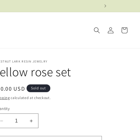
Log
Cart
in
ESTNUT LARK RESIN JEWELRY
ellow rose set
egular
50.00 USD
Sold out
ice
pping
calculated at checkout.
ntity
Decrease
Increase
quantity
quantity
for
for