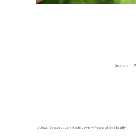
Open
media
1
in
modal
Search
P
© 2026,
Chestnut Lark Resin Jewelry
Powered by Shopify