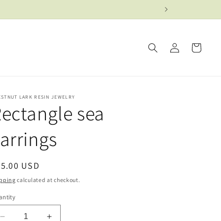
Log
Cart
in
ESTNUT LARK RESIN JEWELRY
ectangle sea
arrings
egular
25.00 USD
ice
pping
calculated at checkout.
ntity
Decrease
Increase