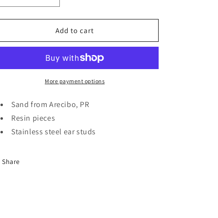
quantity
quantity
for
for
Rectangle
Rectangle
Add to cart
sea
sea
earrings
earrings
More payment options
Sand from Arecibo, PR
Resin pieces
Stainless steel ear studs
Share