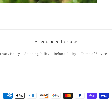
All you need to know
rivacy Policy
Shipping Policy
Refund Policy
Terms of Service
Payment
methods