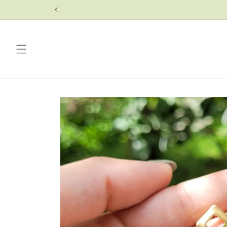
Skip to
content
Skip to
product
information