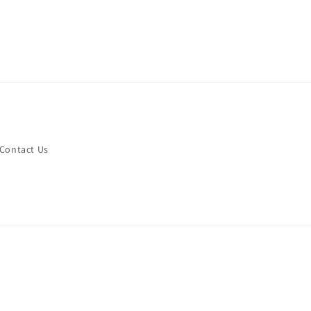
Contact Us